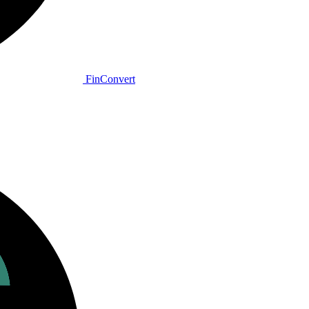
Fin
Convert