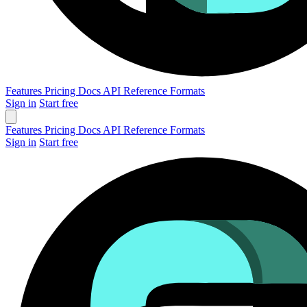
Features
Pricing
Docs
API Reference
Formats
Sign in
Start free
Features
Pricing
Docs
API Reference
Formats
Sign in
Start free