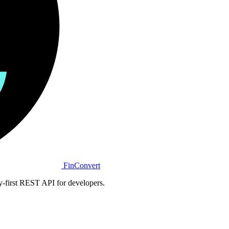
Fin
Convert
y-first REST API for developers.