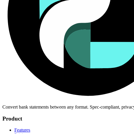
Convert bank statements between any format. Spec-compliant, privac
Product
Features