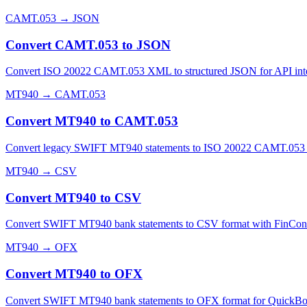
CAMT.053
→
JSON
Convert CAMT.053 to JSON
Convert ISO 20022 CAMT.053 XML to structured JSON for API integrat
MT940
→
CAMT.053
Convert MT940 to CAMT.053
Convert legacy SWIFT MT940 statements to ISO 20022 CAMT.053 XML
MT940
→
CSV
Convert MT940 to CSV
Convert SWIFT MT940 bank statements to CSV format with FinConvert'
MT940
→
OFX
Convert MT940 to OFX
Convert SWIFT MT940 bank statements to OFX format for QuickBooks