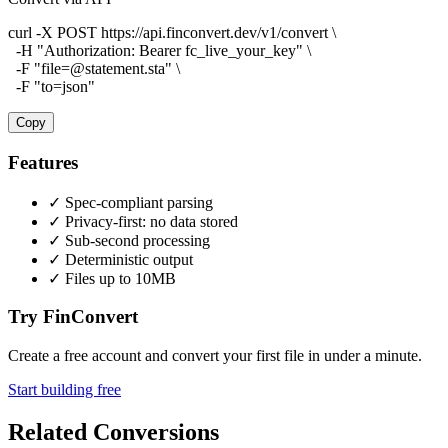
curl -X POST https://api.finconvert.dev/v1/convert \

  -H "Authorization: Bearer fc_live_your_key" \

  -F "file=@statement.sta" \

  -F "to=json"
Copy
Features
✓
Spec-compliant parsing
✓
Privacy-first: no data stored
✓
Sub-second processing
✓
Deterministic output
✓
Files up to 10MB
Try FinConvert
Create a free account and convert your first file in under a minute.
Start building free
Related Conversions