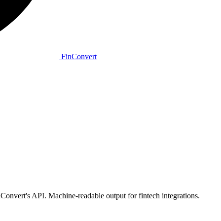
Fin
Convert
vert's API. Machine-readable output for fintech integrations.