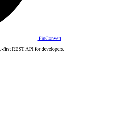
Fin
Convert
y-first REST API for developers.