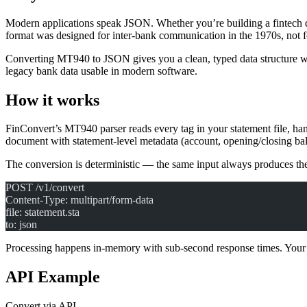
Modern applications speak JSON. Whether you’re building a fintech 
format was designed for inter-bank communication in the 1970s, not
Converting MT940 to JSON gives you a clean, typed data structure with
legacy bank data usable in modern software.
How it works
FinConvert’s MT940 parser reads every tag in your statement file, ha
document with statement-level metadata (account, opening/closing bala
The conversion is deterministic — the same input always produces th
POST /v1/convert
Content-Type: multipart/form-data
file: statement.sta
to: json
Processing happens in-memory with sub-second response times. Your f
API Example
Convert via API