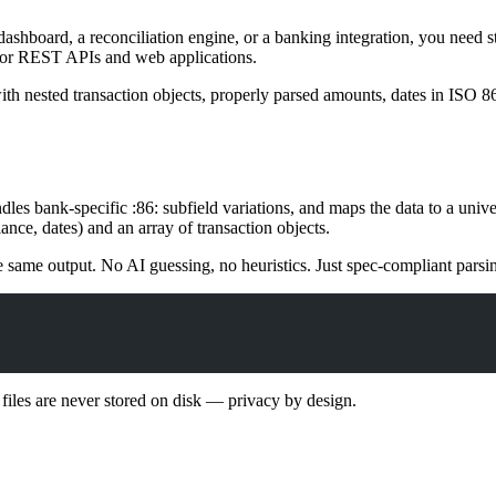
dashboard, a reconciliation engine, or a banking integration, you nee
 for REST APIs and web applications.
 nested transaction objects, properly parsed amounts, dates in ISO 860
ndles bank-specific
:86:
subfield variations, and maps the data to a univ
nce, dates) and an array of transaction objects.
e same output. No AI guessing, no heuristics. Just spec-compliant pars
iles are never stored on disk — privacy by design.