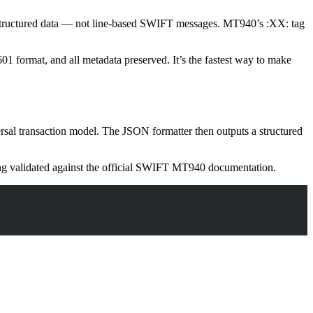
d structured data — not line-based SWIFT messages. MT940’s
:XX:
tag
1 format, and all metadata preserved. It’s the fastest way to make
ersal transaction model. The JSON formatter then outputs a structured
ing validated against the official SWIFT MT940 documentation.