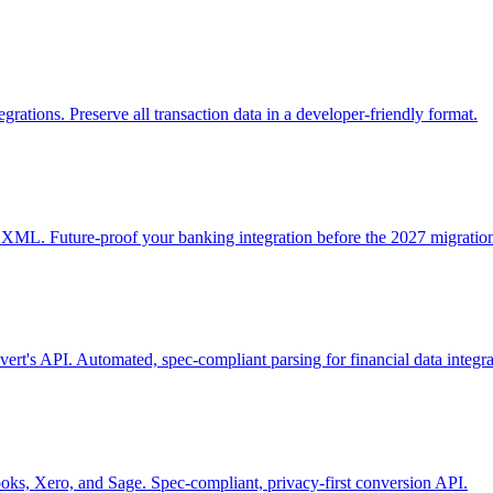
ions. Preserve all transaction data in a developer-friendly format.
. Future-proof your banking integration before the 2027 migration
s API. Automated, spec-compliant parsing for financial data integra
, Xero, and Sage. Spec-compliant, privacy-first conversion API.