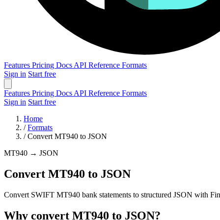
Features
Pricing
Docs
API Reference
Formats
Sign in
Start free
Features
Pricing
Docs
API Reference
Formats
Sign in
Start free
Home
/
Formats
/
Convert MT940 to JSON
MT940
→
JSON
Convert MT940 to JSON
Convert SWIFT MT940 bank statements to structured JSON with FinCon
Why convert MT940 to JSON?