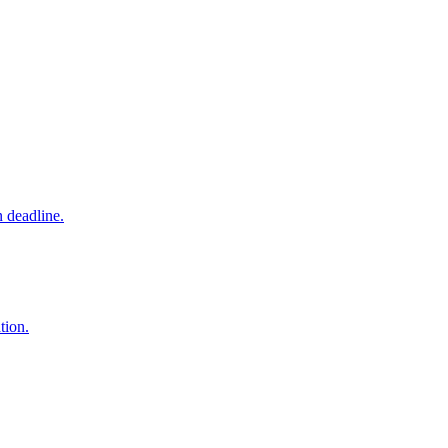
 deadline.
tion.