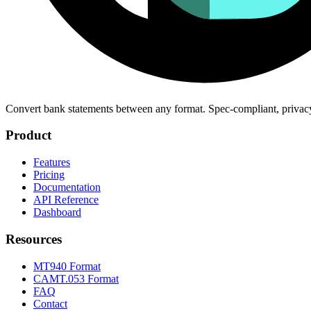
Convert bank statements between any format. Spec-compliant, privac
Product
Features
Pricing
Documentation
API Reference
Dashboard
Resources
MT940 Format
CAMT.053 Format
FAQ
Contact