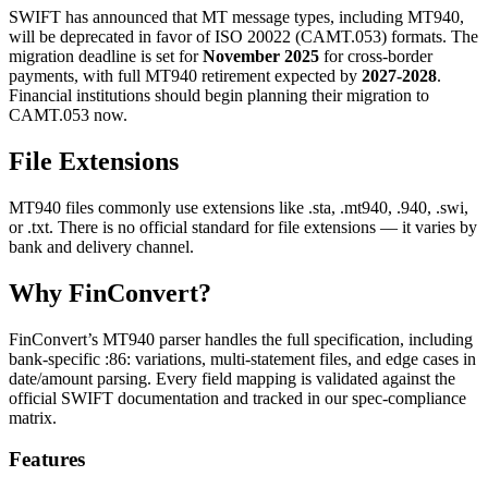
SWIFT has announced that MT message types, including MT940,
will be deprecated in favor of ISO 20022 (CAMT.053) formats. The
migration deadline is set for
November 2025
for cross-border
payments, with full MT940 retirement expected by
2027-2028
.
Financial institutions should begin planning their migration to
CAMT.053 now.
File Extensions
MT940 files commonly use extensions like
.sta
,
.mt940
,
.940
,
.swi
,
or
.txt
. There is no official standard for file extensions — it varies by
bank and delivery channel.
Why FinConvert?
FinConvert’s MT940 parser handles the full specification, including
bank-specific
:86:
variations, multi-statement files, and edge cases in
date/amount parsing. Every field mapping is validated against the
official SWIFT documentation and tracked in our spec-compliance
matrix.
Features