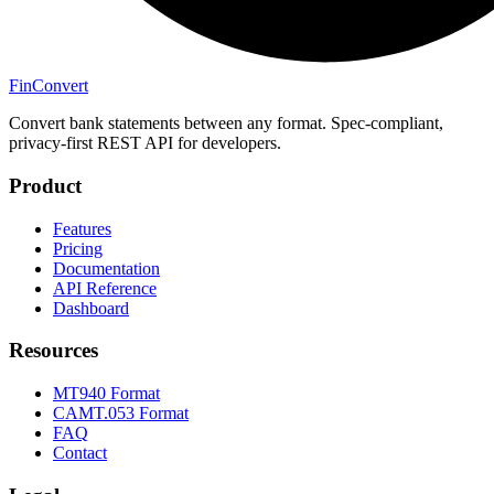
Fin
Convert
Convert bank statements between any format. Spec-compliant,
privacy-first REST API for developers.
Product
Features
Pricing
Documentation
API Reference
Dashboard
Resources
MT940 Format
CAMT.053 Format
FAQ
Contact