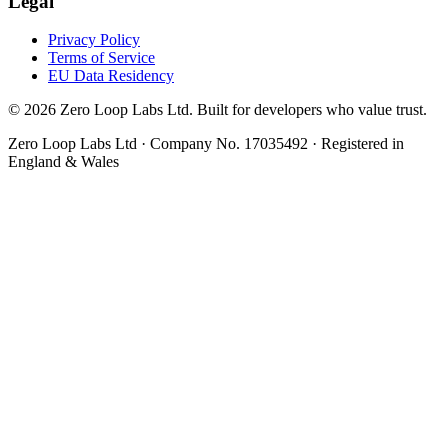
Legal
Privacy Policy
Terms of Service
EU Data Residency
© 2026 Zero Loop Labs Ltd. Built for developers who value trust.
Zero Loop Labs Ltd · Company No. 17035492 · Registered in
England & Wales