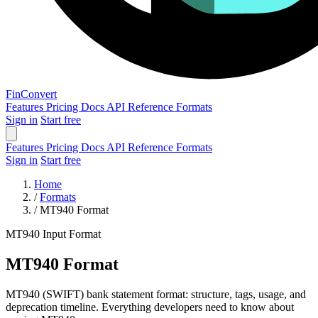
Fin
Convert
Features
Pricing
Docs
API Reference
Formats
Sign in
Start free
Features
Pricing
Docs
API Reference
Formats
Sign in
Start free
Home
/
Formats
/
MT940 Format
MT940
Input Format
MT940 Format
MT940 (SWIFT) bank statement format: structure, tags, usage, and
deprecation timeline. Everything developers need to know about