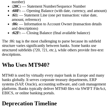
number)
:28C:
— Statement Number/Sequence Number
:60F:
— Opening Balance (with date, currency, and amount)
:61:
— Statement Line (one per transaction: value date,
amount, reference)
:86:
— Information to Account Owner (transaction details
and descriptions)
:62F:
— Closing Balance (final available balance)
The
:86:
tag is the most challenging to parse because its subfield
structure varies significantly between banks. Some banks use
structured subfields (
?20
,
?21
, etc.), while others provide free-text
descriptions.
Who Uses MT940?
MT940 is used by virtually every major bank in Europe and many
banks globally. It serves corporate treasury departments, ERP
systems (SAP, Oracle), accounting software, and cash management
platforms. Banks typically deliver MT940 files via SWIFT FileAct,
EBICS, or online banking portals.
Deprecation Timeline