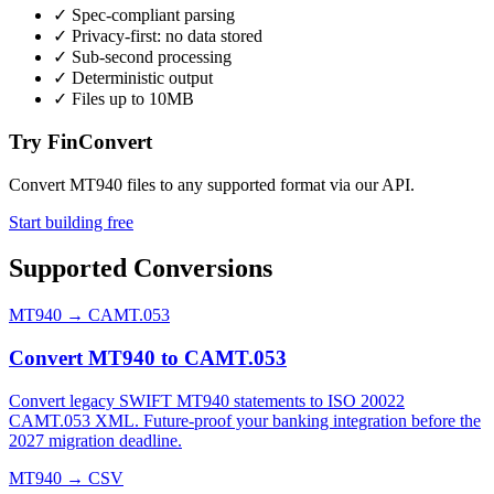
✓
Spec-compliant parsing
✓
Privacy-first: no data stored
✓
Sub-second processing
✓
Deterministic output
✓
Files up to 10MB
Try FinConvert
Convert MT940 files to any supported format via our API.
Start building free
Supported Conversions
MT940
→
CAMT.053
Convert MT940 to CAMT.053
Convert legacy SWIFT MT940 statements to ISO 20022
CAMT.053 XML. Future-proof your banking integration before the
2027 migration deadline.
MT940
→
CSV