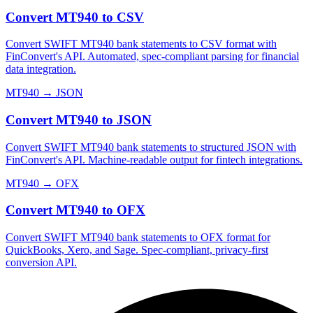
Convert MT940 to CSV
Convert SWIFT MT940 bank statements to CSV format with
FinConvert's API. Automated, spec-compliant parsing for financial
data integration.
MT940
→
JSON
Convert MT940 to JSON
Convert SWIFT MT940 bank statements to structured JSON with
FinConvert's API. Machine-readable output for fintech integrations.
MT940
→
OFX
Convert MT940 to OFX
Convert SWIFT MT940 bank statements to OFX format for
QuickBooks, Xero, and Sage. Spec-compliant, privacy-first
conversion API.