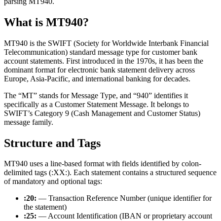
parsing MT940.
What is MT940?
MT940 is the SWIFT (Society for Worldwide Interbank Financial
Telecommunication) standard message type for customer bank
account statements. First introduced in the 1970s, it has been the
dominant format for electronic bank statement delivery across
Europe, Asia-Pacific, and international banking for decades.
The “MT” stands for Message Type, and “940” identifies it
specifically as a Customer Statement Message. It belongs to
SWIFT’s Category 9 (Cash Management and Customer Status)
message family.
Structure and Tags
MT940 uses a line-based format with fields identified by colon-
delimited tags (
:XX:
). Each statement contains a structured sequence
of mandatory and optional tags:
:20:
— Transaction Reference Number (unique identifier for
the statement)
:25:
— Account Identification (IBAN or proprietary account