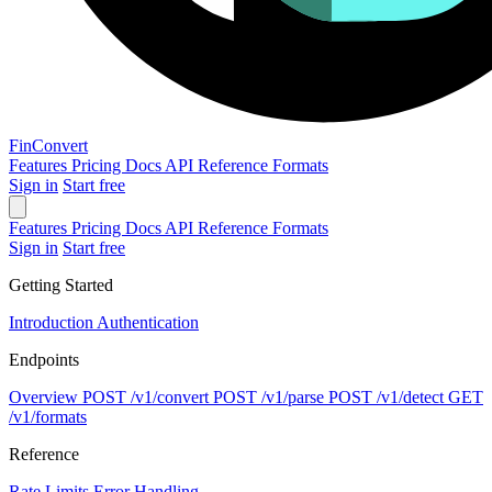
Fin
Convert
Features
Pricing
Docs
API Reference
Formats
Sign in
Start free
Features
Pricing
Docs
API Reference
Formats
Sign in
Start free
Getting Started
Introduction
Authentication
Endpoints
Overview
POST
/v1/convert
POST
/v1/parse
POST
/v1/detect
GET
/v1/formats
Reference
Rate Limits
Error Handling