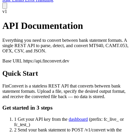
v1
API
Documentation
Everything you need to convert between bank statement formats. A
single REST API to parse, detect, and convert MT940, CAMT.053,
OFX, CSV, and JSON.
Base URL
https://api.finconvert.dev
Quick Start
FinConvert is a stateless REST API that converts between bank
statement formats. Upload a file, specify the desired output format,
and receive the converted file back — no data is stored.
Get started in 3 steps
1
Get your API key from the
dashboard
(prefix:
fc_live_
or
fc_test_
)
2
Send your bank statement to
POST /v1/convert
with the