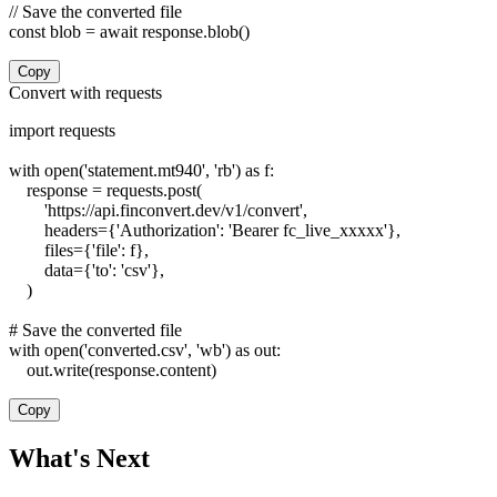
// Save the converted file

const blob = await response.blob()
Copy
Convert with requests
import requests

with open('statement.mt940', 'rb') as f:

    response = requests.post(

        'https://api.finconvert.dev/v1/convert',

        headers={'Authorization': 'Bearer fc_live_xxxxx'},

        files={'file': f},

        data={'to': 'csv'},

    )

# Save the converted file

with open('converted.csv', 'wb') as out:

    out.write(response.content)
Copy
What's Next