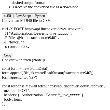
desired output format
3
Receive the converted file as a download
cURL
JavaScript
Python
Convert an MT940 file to CSV
curl -X POST https://api.finconvert.dev/v1/convert \

  -H "Authorization: Bearer fc_live_xxxxx" \

  -F "file=@bank-statement.mt940" \

  -F "to=csv" \

  -o converted.csv
Copy
Convert with fetch (Node.js)
const form = new FormData()

form.append('file', fs.createReadStream('statement.mt940'))

form.append('to', 'csv')

const response = await fetch('https://api.finconvert.dev/v1/convert', {

  method: 'POST',

  headers: { 'Authorization': 'Bearer fc_live_xxxxx' },

  body: form,

})
