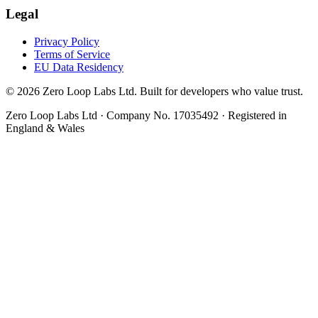
Legal
Privacy Policy
Terms of Service
EU Data Residency
© 2026 Zero Loop Labs Ltd. Built for developers who value trust.
Zero Loop Labs Ltd · Company No. 17035492 · Registered in
England & Wales