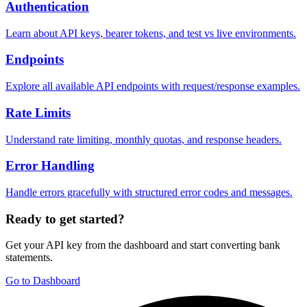
Authentication
Learn about API keys, bearer tokens, and test vs live environments.
Endpoints
Explore all available API endpoints with request/response examples.
Rate Limits
Understand rate limiting, monthly quotas, and response headers.
Error Handling
Handle errors gracefully with structured error codes and messages.
Ready to get started?
Get your API key from the dashboard and start converting bank
statements.
Go to Dashboard