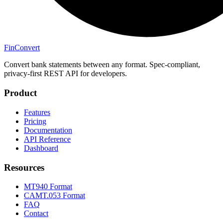
Fin
Convert
Convert bank statements between any format. Spec-compliant,
privacy-first REST API for developers.
Product
Features
Pricing
Documentation
API Reference
Dashboard
Resources
MT940 Format
CAMT.053 Format
FAQ
Contact