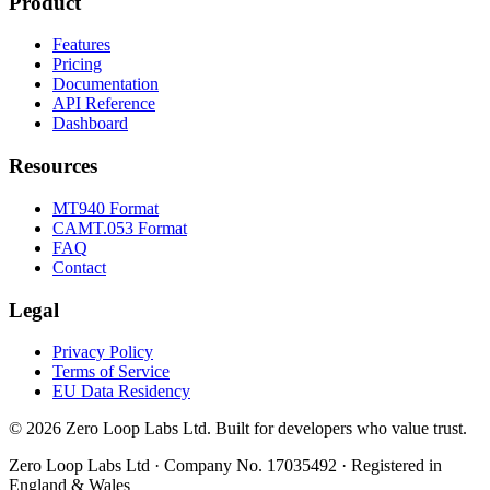
Product
Features
Pricing
Documentation
API Reference
Dashboard
Resources
MT940 Format
CAMT.053 Format
FAQ
Contact
Legal
Privacy Policy
Terms of Service
EU Data Residency
© 2026 Zero Loop Labs Ltd. Built for developers who value trust.
Zero Loop Labs Ltd · Company No. 17035492 · Registered in
England & Wales