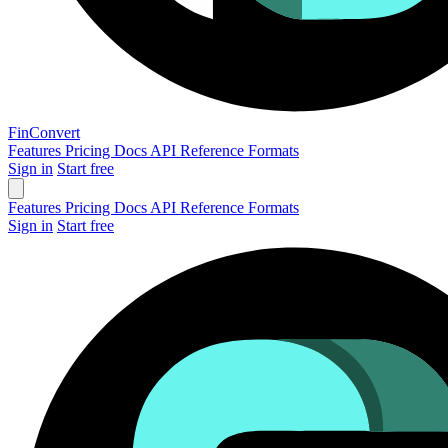
Fin
Convert
Features
Pricing
Docs
API Reference
Formats
Sign in
Start free
Features
Pricing
Docs
API Reference
Formats
Sign in
Start free