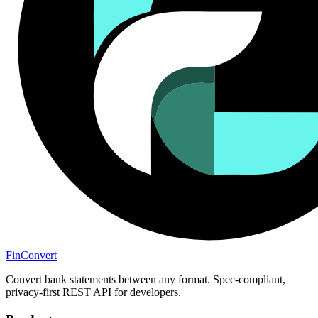
Fin
Convert
Convert bank statements between any format. Spec-compliant,
privacy-first REST API for developers.